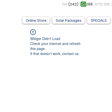
Tel:
(242) 761 268
0773 2
Online Store
Solar Packages
SPECIALS
Widget Didn’t Load
Check your internet and refresh
this page.
If that doesn’t work, contact us.