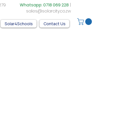
05 279
Whatsapp:
0718 069 228
|
sales@solarcity.co.zw
Solar4Schools
Contact Us