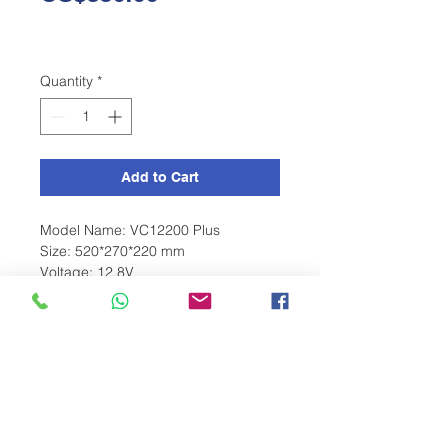
Quantity
*
Add to Cart
Model Name: VC12200 Plus
Size: 520*270*220 mm
Voltage: 12.8V
Charge Current: 50A
BMS: Overcharge, Overcurrent,
Temeperature
Terminal: M8
Capacity: 200ah
Color: Black
Weight: 31.5 Kg
Monitoring: Bluetooth