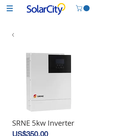
SRNE 5kw Inverter
Price
US$350.00