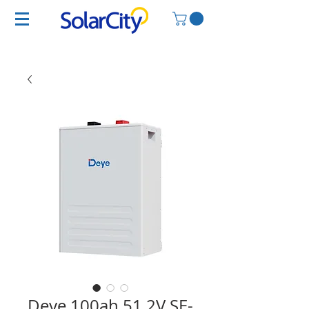
Deye 100ah 51.2V SE-