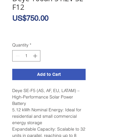
F12
Price
US$750.00
Quantity
*
Add to Cart
Deye SE-F5 (AS, AF, EU, LATAM) –
High-Performance Solar Power
Battery
5.12 kWh Nominal Energy: Ideal for
residential and small commercial
energy storage
Expandable Capacity: Scalable to 32
units in parallel, reaching up to 8