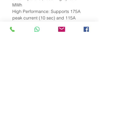
MWh
High Performance: Supports 175A
peak current (10 sec) and 115A
continuous
Long Lifespan: Over 6,000 cycles at
80% Depth of Discharge (DoD)
Smart Integration: RS485, CAN, and
Bluetooth for seamless monitoring via
the Deye App
Compact & Flexible Design: Wall or
stack-mounted installation with IP21
protection
Reliable in Extreme Conditions:
Operates between -20°C to 55°C
(discharge)
Durable Lithium-Ion (LiFePO4):
Ensures safety and consistent
performance