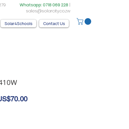
05 279
Whatsapp:
0718 069 228
|
sales@solarcity.co.zw
Solar4Schools
Contact Us
 410W
egular
Sale
US$70.00
rice
Price