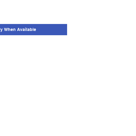
fy When Available