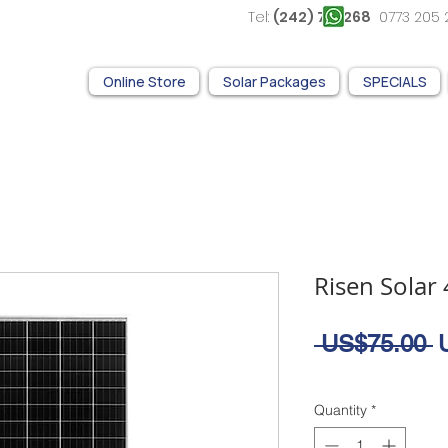
Tel:
(242) 761 268
0773 2
Online Store
Solar Packages
SPECIALS
Risen Solar
R
 US$75.00 
P
Quantity
*