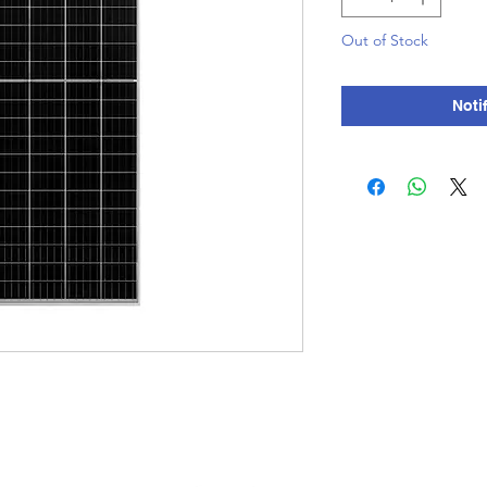
Out of Stock
Noti