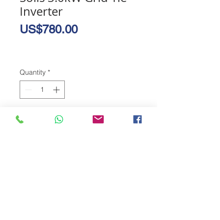
Inverter
Price
US$780.00
Quantity
*
Add to Cart
The new Solis 4G grid tie technology 
allows you to sell excess solar power 
produced on your rooftop to ZESA. 
Earn energy credits for power you 
don't use and never pay for ZESA 
again.