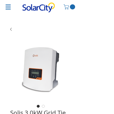
Solis 3.0kW Grid Tie