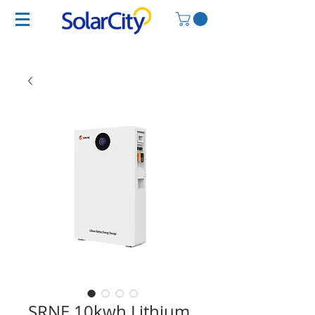
SRNE 10kwh Lithium