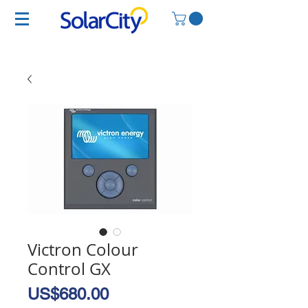
Victron Colour
Control GX
Price
US$680.00