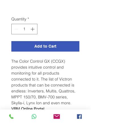
Quantity
*
Add to Cart
The Color Control GX (CCGX)
provides intuitive control and
monitoring for all products
connected to it. The list of Victron
products that can be connected is
endless: Inverters, Multis, Quattros,
MPPT 150/70, BMV-700 series,
Skylla-i, Lynx Ion and even more.
VRM Online Portal
Besides monitoring and controlling
products on the CCGX, the
information is also forwarded to our